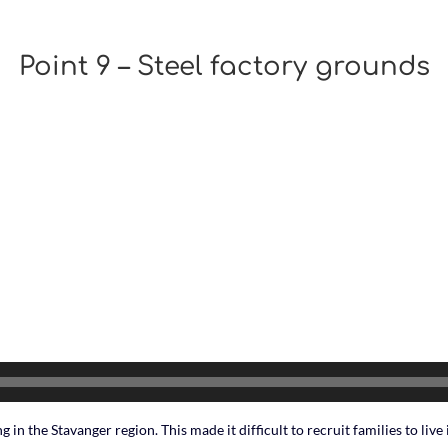
Point 9 – Steel factory grounds
 in the Stavanger region. This made it difficult to recruit families to live i