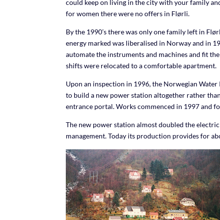
could keep on living in the city with your family 
for women there were no offers in Flørli.
By the 1990’s there was only one family left in Fl
energy marked was liberalised in Norway and in 199
automate the instruments and machines and fit the
shifts were relocated to a comfortable apartment.
Upon an inspection in 1996, the Norwegian Water R
to build a new power station altogether rather than
entrance portal. Works commenced in 1997 and for a 
The new power station almost doubled the electrici
management. Today its production provides for ab