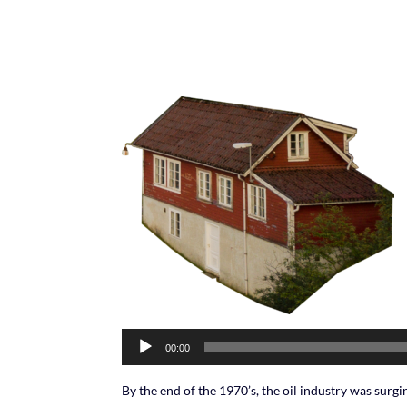
Audio
00:00
Player
By the end of the 1970’s, the oil industry was surging