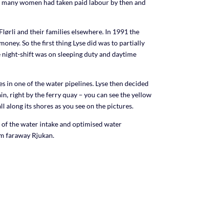
lso many women had taken paid labour by then and
to
increase
or
lørli and their families elsewhere. In 1991 the
decrease
ney. So the first thing Lyse did was to partially
volume.
 night-shift was on sleeping duty and daytime
in one of the water pipelines. Lyse then decided
n, right by the ferry quay – you can see the yellow
l along its shores as you see on the pictures.
n of the water intake and optimised water
om faraway Rjukan.