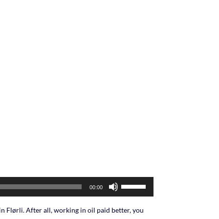
Use
00:00
Up/Down
Arrow
n Flørli. After all, working in oil paid better, you
keys