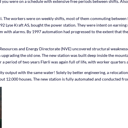
and you were on a schedule with extensive free periods between shifts. A
ørli. The workers were on weekly shifts, most of them commuting between F
2 Lyse Kraft AS, bought the power station. They were intent on earning mo
m with alarms. By 1997 automation had progressed to the extent that the
esources and Energy Directorate (NVE) uncovered structural weaknesses 
 upgrading the old one. The new station was built deep inside the mountai
period of two years Flørli was again full of life, with worker quarters al
ty output with the same water! Solely by better engineering, a relocatio
out 12.000 houses. The new station is fully automated and conducted fr