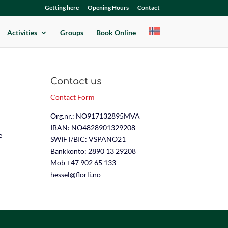
Getting here
Opening Hours
Contact
Activities
Groups
Book Online
Contact us
Contact Form
Org.nr.: NO917132895MVA
IBAN: NO4828901329208
e
SWIFT/BIC: VSPANO21
Bankkonto: 2890 13 29208
Mob +47 902 65 133
hessel@florli.no