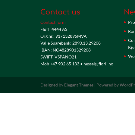
Contact us
Ne
Contact form
Pro
Flørli 4444 AS
Ron
Org.nr.: 917132895MVA
Com
Valle Sparebank: 2890.13.29208
Kje
IBAN: NO4828901329208
Wor
SWIFT: VSPANO21
Mob +47 902 65 133 • hessel@florli.no
Designed by
Elegant Themes
| Powered by
WordPr