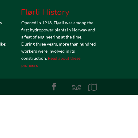
Flørli History
by
Opened in 1918, Flørli was among the
first hydropower plants in Norway and
a feat of engineering at the time.
lke:
During three years, more than hundred
workers were involved in its
construction.
Read about these
pioneers