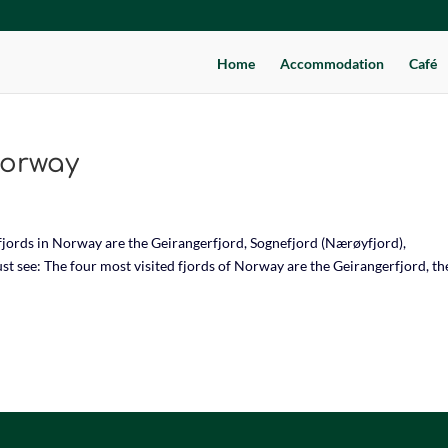
Home
Accommodation
Café
Norway
jords in Norway are the Geirangerfjord, Sognefjord (Nærøyfjord),
t see: The four most visited fjords of Norway are the Geirangerfjord, th