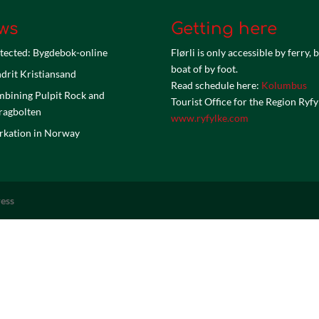
ws
Getting here
tected: Bygdebok-online
Flørli is only accessible by ferry, 
boat of by foot.
drit Kristiansand
Read schedule here:
Kolumbus
bining Pulpit Rock and
Tourist Office for the Region Ryfy
ragbolten
www.ryfylke.com
kation in Norway
ess