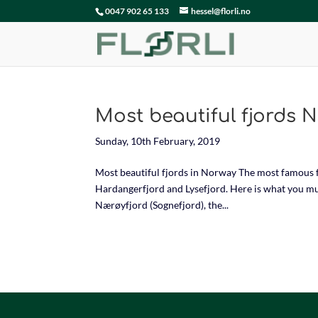
0047 902 65 133
hessel@florli.no
Most beautiful fjords 
Sunday, 10th February, 2019
Most beautiful fjords in Norway The most famous f
Hardangerfjord and Lysefjord. Here is what you mus
Nærøyfjord (Sognefjord), the...