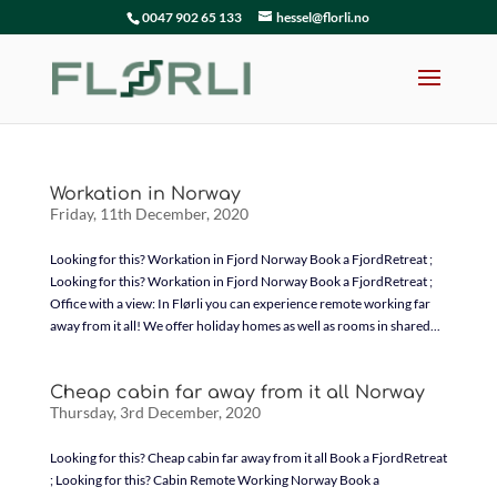
0047 902 65 133
hessel@florli.no
Workation in Norway
Friday, 11th December, 2020
Looking for this? Workation in Fjord Norway Book a FjordRetreat ;
Looking for this? Workation in Fjord Norway Book a FjordRetreat ;
Office with a view: In Flørli you can experience remote working far
away from it all! We offer holiday homes as well as rooms in shared...
Cheap cabin far away from it all Norway
Thursday, 3rd December, 2020
Looking for this? Cheap cabin far away from it all Book a FjordRetreat
; Looking for this? Cabin Remote Working Norway Book a