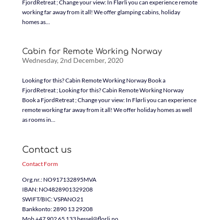
FjordRetreat ; Change your view: In Flørli you can experience remote
working far away from it all! We offer glamping cabins, holiday
homes as...
Cabin for Remote Working Norway
Wednesday, 2nd December, 2020
Looking for this? Cabin Remote Working Norway Book a
FjordRetreat ; Looking for this? Cabin Remote Working Norway
Book a FjordRetreat ; Change your view: In Flørli you can experience
remote working far away from it all! We offer holiday homes as well
as rooms in...
Contact us
Contact Form
Org.nr.: NO917132895MVA
IBAN: NO4828901329208
SWIFT/BIC: VSPANO21
Bankkonto: 2890 13 29208
Mob +47 902 65 133 hessel@florli.no