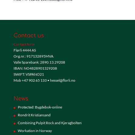
Contact us
Contact form
Flørli 4444 AS
Org.nr.: 917132895MVA
Valle Sparebank: 2890.13.29208
IBAN: NO4828901329208
SWIFT: VSPANO21
Mob +47 902 65 133 • hessel@florli.no
News
Protected: Bygdebok-online
Rondrit Kristiansand
Combining Pulpit Rock and Kjeragbolten
Workation in Norway