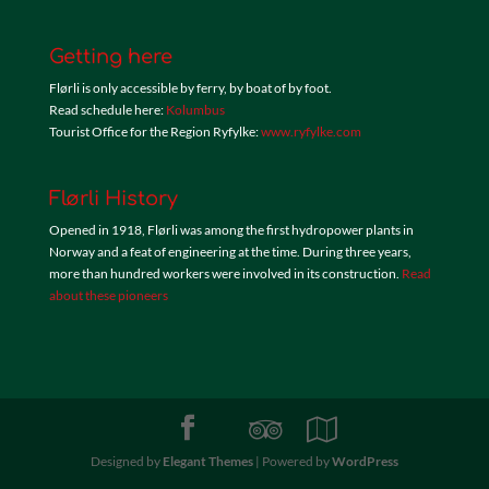
Getting here
Flørli is only accessible by ferry, by boat of by foot.
Read schedule here:
Kolumbus
Tourist Office for the Region Ryfylke:
www.ryfylke.com
Flørli History
Opened in 1918, Flørli was among the first hydropower plants in
Norway and a feat of engineering at the time. During three years,
more than hundred workers were involved in its construction.
Read
about these pioneers
Designed by
Elegant Themes
| Powered by
WordPress