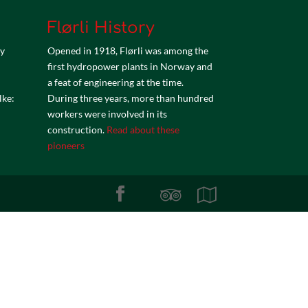
Flørli History
by
Opened in 1918, Flørli was among the
first hydropower plants in Norway and
a feat of engineering at the time.
lke:
During three years, more than hundred
workers were involved in its
construction.
Read about these
pioneers