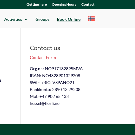
Getting here
Opening Hours
Contact
Activities
Groups
Book Online
Contact us
Contact Form
Org.nr.: NO917132895MVA
IBAN: NO4828901329208
e
SWIFT/BIC: VSPANO21
Bankkonto: 2890 13 29208
Mob +47 902 65 133
hessel@florli.no