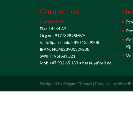
Contact us
Ne
Contact form
Pro
Flørli 4444 AS
Ron
Org.nr.: 917132895MVA
Com
Valle Sparebank: 2890.13.29208
Kje
IBAN: NO4828901329208
Wor
SWIFT: VSPANO21
Mob +47 902 65 133 • hessel@florli.no
Designed by
Elegant Themes
| Powered by
WordPr