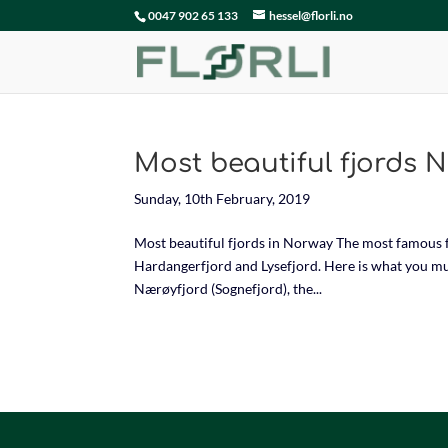
0047 902 65 133
hessel@florli.no
Most beautiful fjords 
Sunday, 10th February, 2019
Most beautiful fjords in Norway The most famous f
Hardangerfjord and Lysefjord. Here is what you mus
Nærøyfjord (Sognefjord), the...