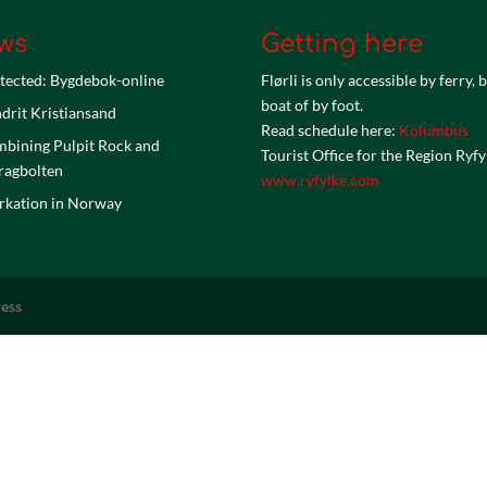
ws
Getting here
tected: Bygdebok-online
Flørli is only accessible by ferry, 
boat of by foot.
drit Kristiansand
Read schedule here:
Kolumbus
bining Pulpit Rock and
Tourist Office for the Region Ryfy
ragbolten
www.ryfylke.com
kation in Norway
ess