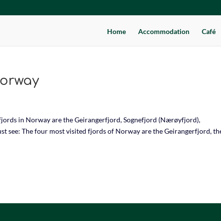
Home
Accommodation
Café
Norway
jords in Norway are the Geirangerfjord, Sognefjord (Nærøyfjord),
t see: The four most visited fjords of Norway are the Geirangerfjord, th