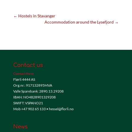
←
Hostels in Stavanger
Accommodation around the Lysefjord
→
Contact us
Contact form
Flørli 4444 AS
Org.nr.: 917132895MVA
Valle Sparebank: 2890.13.29208
IBAN: NO4828901329208
SWIFT: VSPANO21
Mob +47 902 65 133 • hessel@florli.no
News