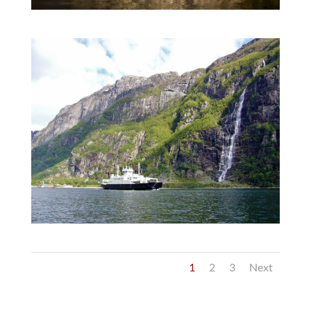
1
2
3
Next