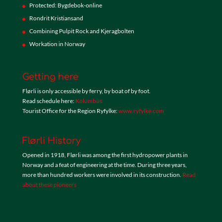
Protected: Bygdebok-online
Rondrit Kristiansand
Combining Pulpit Rock and Kjeragbolten
Workation in Norway
Getting here
Flørli is only accessible by ferry, by boat of by foot.
Read schedule here:
Kolumbus
Tourist Office for the Region Ryfylke:
www.ryfylke.com
Flørli History
Opened in 1918, Flørli was among the first hydropower plants in
Norway and a feat of engineering at the time. During three years,
more than hundred workers were involved in its construction.
Read
about these pioneers