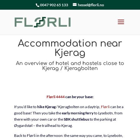
0047 902 65 133
hessel@florli.no
Accommodation near
Kjerag
An overview of hotel and hostels close to
Kjerag / Kjeragbolten
Flørli 4444
can be your base:
If you’d like to
hike Kjerag
/ Kjeragbolten on a daytrip,
Flørli
can be a
good base! Then you take the
early morning ferry
to Lysebotn, from
there with your own car or the
SBK shuttlebus
to the parking at
Øygardstøl – the trailhead to Kjerag.
Back to Flørli in the afternoon: the same way you came, to Lysebotn,