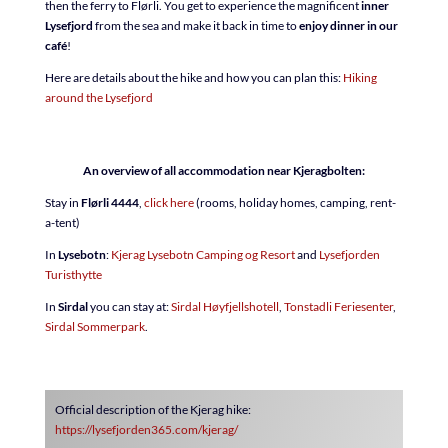
then the ferry to Flørli. You get to experience the magnificent
inner
Lysefjord
from the sea and make it back in time to
enjoy dinner in our
café
!
Here are details about the hike and how you can plan this:
Hiking
around the Lysefjord
An overview of all accommodation near Kjeragbolten:
Stay in
Flørli 4444
,
click here
(rooms, holiday homes, camping, rent-
a-tent)
In
Lysebotn
:
Kjerag Lysebotn Camping og Resort
and
Lysefjorden
Turisthytte
In
Sirdal
you can stay at:
Sirdal Høyfjellshotell
,
Tonstadli Feriesenter
,
Sirdal Sommerpark
.
Official description of the Kjerag hike:
https://lysefjorden365.com/kjerag/