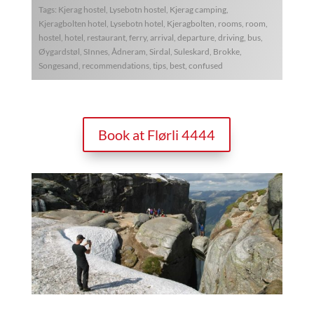
Tags: Kjerag hostel, Lysebotn hostel, Kjerag camping,
Kjeragbolten hotel, Lysebotn hotel, Kjeragbolten, rooms, room,
hostel, hotel, restaurant, ferry, arrival, departure, driving, bus,
Øygardstøl, SInnes, Ådneram, Sirdal, Suleskard, Brokke,
Songesand, recommendations, tips, best, confused
Book at Flørli 4444