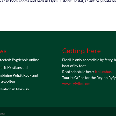
u can book rooms and beds in Flørli Historic Hostel, an entire private ho
ws
Getting here
tected: Bygdebok-online
Flørli is only accessible by ferry, 
boat of by foot.
drit Kristiansand
Read schedule here:
Kolumbus
bining Pulpit Rock and
Tourist Office for the Region Ryfy
ragbolten
www.ryfylke.com
kation in Norway
ess