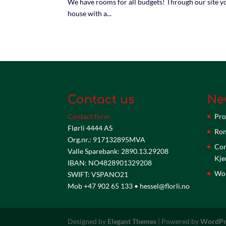
We have rooms for all budgets! Through our site yo
house with a...
Contact us
Ne
Contact form
Pro
Flørli 4444 AS
Ron
Org.nr.: 917132895MVA
Com
Valle Sparebank: 2890.13.29208
Kje
IBAN: NO4828901329208
Wor
SWIFT: VSPANO21
Mob +47 902 65 133 • hessel@florli.no
Designed by
Elegant Themes
| Powered by
WordPr