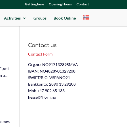
Getting here
Opening Hours
Contact
Activities
Groups
Book Online
Contact us
Contact Form
Org.nr.: NO917132895MVA
lørli
IBAN: NO4828901329208
 a...
SWIFT/BIC: VSPANO21
Bankkonto: 2890 13 29208
Mob +47 902 65 133
hessel@florli.no
 homes