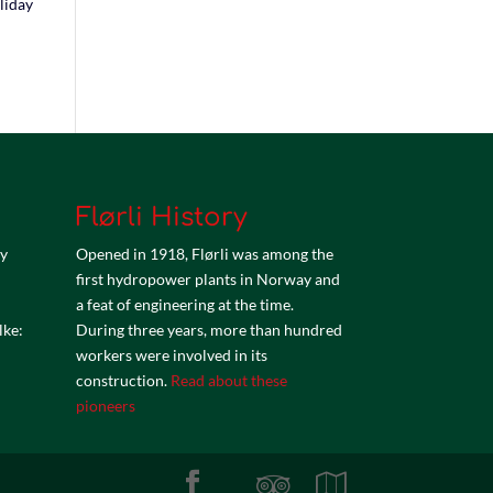
liday
Flørli History
by
Opened in 1918, Flørli was among the
first hydropower plants in Norway and
a feat of engineering at the time.
lke:
During three years, more than hundred
workers were involved in its
construction.
Read about these
pioneers