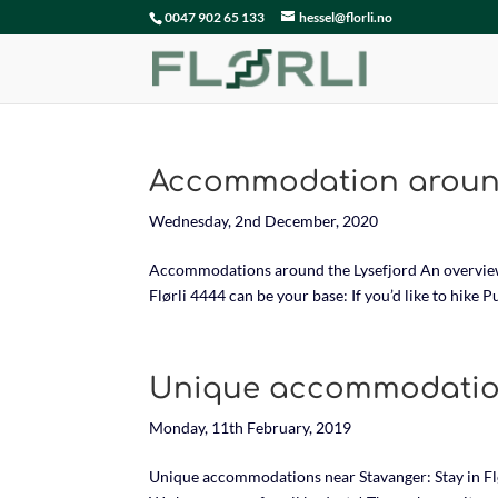
0047 902 65 133
hessel@florli.no
Accommodation around
Wednesday, 2nd December, 2020
Accommodations around the Lysefjord An overview o
Flørli 4444 can be your base: If you’d like to hike 
Unique accommodatio
Monday, 11th February, 2019
Unique accommodations near Stavanger: Stay in Flø