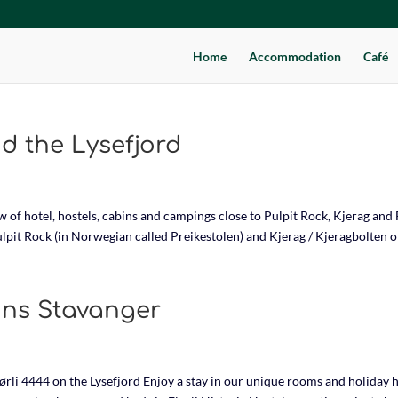
Home
Accommodation
Café
 the Lysefjord
f hotel, hostels, cabins and campings close to Pulpit Rock, Kjerag and F
Pulpit Rock (in Norwegian called Preikestolen) and Kjerag / Kjeragbolten on
ns Stavanger
rli 4444 on the Lysefjord Enjoy a stay in our unique rooms and holiday