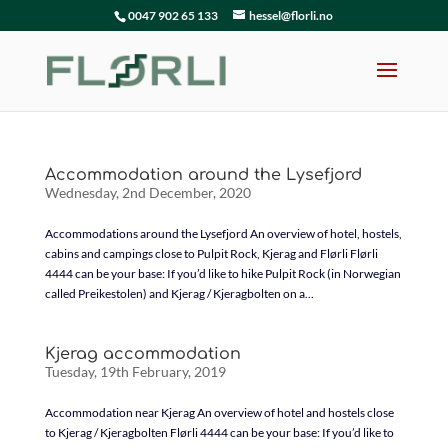
0047 902 65 133
hessel@florli.no
Accommodation around the Lysefjord
Wednesday, 2nd December, 2020
Accommodations around the Lysefjord An overview of hotel, hostels,
cabins and campings close to Pulpit Rock, Kjerag and Flørli Flørli
4444 can be your base: If you’d like to hike Pulpit Rock (in Norwegian
called Preikestolen) and Kjerag / Kjeragbolten on a...
Kjerag accommodation
Tuesday, 19th February, 2019
Accommodation near Kjerag An overview of hotel and hostels close
to Kjerag / Kjeragbolten Flørli 4444 can be your base: If you’d like to