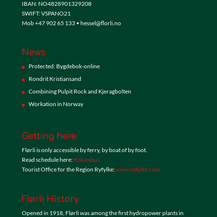
IBAN: NO4828901329208
SWIFT: VSPANO21
Mob +47 902 65 133 • hessel@florli.no
News
Protected: Bygdebok-online
Rondrit Kristiansand
Combining Pulpit Rock and Kjeragbolten
Workation in Norway
Getting here
Flørli is only accessible by ferry, by boat of by foot.
Read schedule here:
Kolumbus
Tourist Office for the Region Ryfylke:
www.ryfylke.com
Flørli History
Opened in 1918, Flørli was among the first hydropower plants in