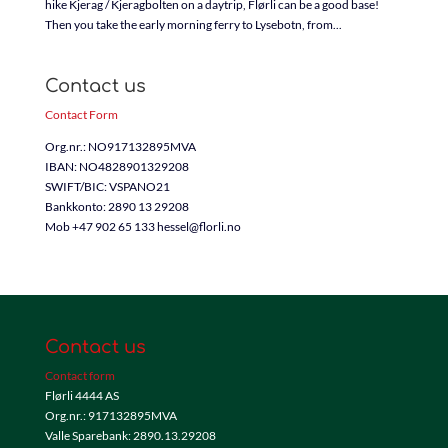
hike Kjerag / Kjeragbolten on a daytrip, Flørli can be a good base!
Then you take the early morning ferry to Lysebotn, from...
Contact us
Contact Form
Org.nr.: NO917132895MVA
IBAN: NO4828901329208
SWIFT/BIC: VSPANO21
Bankkonto: 2890 13 29208
Mob +47 902 65 133 hessel@florli.no
Contact us
Contact form
Flørli 4444 AS
Org.nr.: 917132895MVA
Valle Sparebank: 2890.13.29208