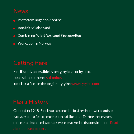
News
Protected: Bygdebok-online
Rondrit Kristiansand
Combining Pulpit Rock and Kjeragbolten
Workation in Norway
Getting here
Flørli is only accessible by ferry, by boat of by foot.
Read schedule here:
Kolumbus
Tourist Office for the Region Ryfylke:
www.ryfylke.com
Flørli History
Opened in 1918, Flørli was among the first hydropower plants in
Norway and a feat of engineering at the time. During three years,
more than hundred workers were involved in its construction.
Read
about these pioneers