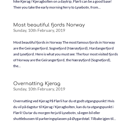
hike Kjerag / Kjeragbolten on a daytrip, Flørli can be a good base!
Then you take the early morning ferry to Lysebotn, from...
Most beautiful fjords Norway
Sunday, 10th February, 2019
Most beautiful fjords in Norway The most famous fjords in Norway
are the Geirangerfjord, Sognefjord (Nærøyfjord), Hardangerfjord
and Lysefjord. Here is what you must see: The four most visited fjords
of Norway are the Geirangerfjord, the Nærøyfjord (Sognefjord),
the...
Overnatting Kjerag
Sunday, 10th February, 2019
Overnatting ved Kjerag På Flørli har du et godt utgangspunkt! Hvis
du vil på dagstur til Kjerag / Kjeragbolten, kan du ta utgangspunkt i
Flørli! Da tar du morgen ferja til Lysebotn, så egen bil eller
shuttlebussen til parkeringsplassen på Øygardstøl. Tilbake igjen til...