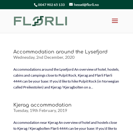
0047 902 65 133
hessel@florli.no
Accommodation around the Lysefjord
Wednesday, 2nd December, 2020
Accommodations around the Lysefjord An overview of hotel, hostels,
cabins and campings close to Pulpit Rock, Kjerag and Flørli Flørli
4444 can be your base: If you’d like to hike Pulpit Rock (in Norwegian
called Preikestolen) and Kjerag / Kjeragbolten on a...
Kjerag accommodation
Tuesday, 19th February, 2019
Accommodation near Kjerag An overview of hotel and hostels close
to Kjerag / Kjeragbolten Flørli 4444 can be your base: If you’d like to