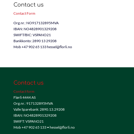
Contact us
Contact Form
Org.nr.: NO917132895MVA
IBAN: NO4828901329208
SWIFT/BIC: VSPANO21
Bankkonto: 2890 13 29208
Mob +47 902 65 133 hessel@florli.no
Contact us
Contact form
Flørli 4444 AS
Org.nr.: 917132895MVA
Valle Sparebank: 2890.13.29208
IBAN: NO4828901329208
SWIFT: VSPANO21
Mob +47 902 65 133 • hessel@florli.no