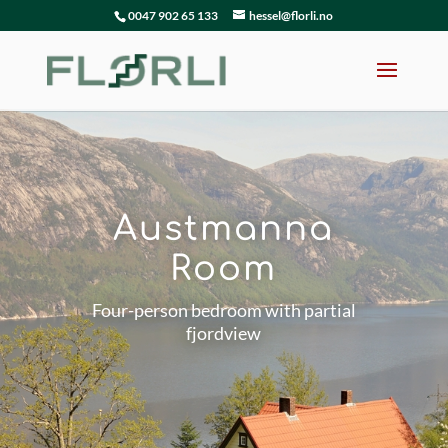
0047 902 65 133
hessel@florli.no
Austmanna
Room
Four-person bedroom with partial
fjordview