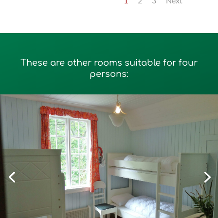
1
2
3
Next
These are other rooms suitable for four
persons: