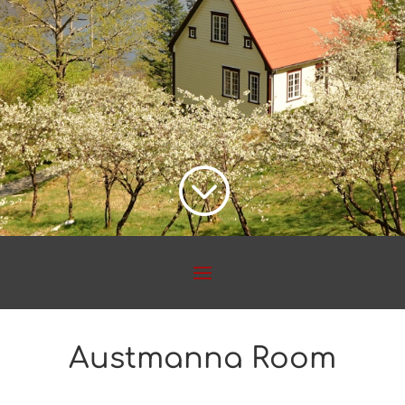
;
Austmanna Room