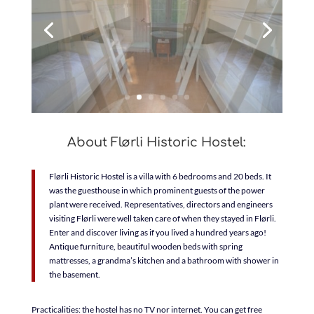
About Flørli Historic Hostel:
Flørli Historic Hostel is a villa with 6 bedrooms and 20 beds. It
was the guesthouse in which prominent guests of the power
plant were received. Representatives, directors and engineers
visiting Flørli were well taken care of when they stayed in Flørli.
Enter and discover living as if you lived a hundred years ago!
Antique furniture, beautiful wooden beds with spring
mattresses, a grandma’s kitchen and a bathroom with shower in
the basement.
Practicalities: the hostel has no TV nor internet. You can get free