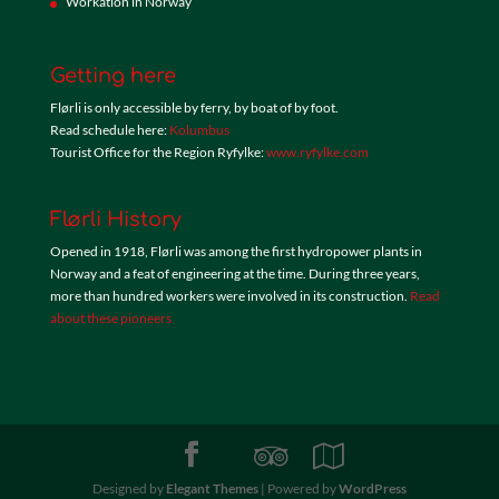
Workation in Norway
Getting here
Flørli is only accessible by ferry, by boat of by foot.
Read schedule here:
Kolumbus
Tourist Office for the Region Ryfylke:
www.ryfylke.com
Flørli History
Opened in 1918, Flørli was among the first hydropower plants in
Norway and a feat of engineering at the time. During three years,
more than hundred workers were involved in its construction.
Read
about these pioneers
Designed by
Elegant Themes
| Powered by
WordPress