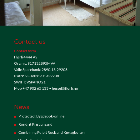
Contact us
Contact form
Flørli 4444 AS
Org.nr.: 917132895MVA
Valle Sparebank: 2890.13.29208
IBAN: NO4828901329208
SWIFT: VSPANO21
Mob +47 902 65 133 • hessel@florli.no
News
Protected: Bygdebok-online
Rondrit Kristiansand
Combining Pulpit Rock and Kjeragbolten