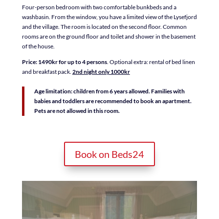
Four-person bedroom with two comfortable bunkbeds and a
washbasin. From the window, you have a limited view of the Lysefjord
and the village. The room is located on the second floor. Common
rooms are on the ground floor and toilet and shower in the basement
of the house.
Price: 1490kr for up to 4
persons
. Optional extra: rental of bed linen
and breakfast pack.
2nd night only 1000kr
Age limitation: children from 6 years allowed. Families with
babies and toddlers are recommended to book an apartment.
Pets are not allowed in this room.
Book on Beds24