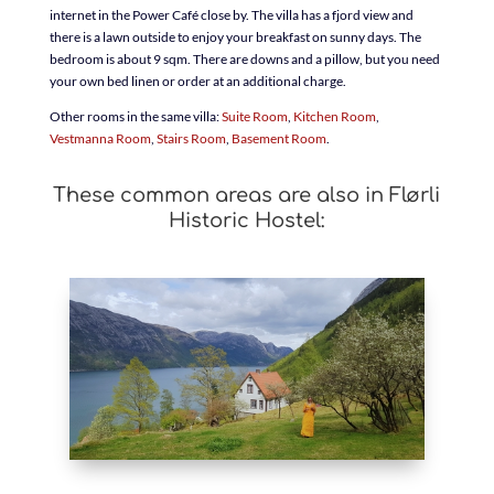
internet in the Power Café close by. The villa has a fjord view and
there is a lawn outside to enjoy your breakfast on sunny days. The
bedroom is about 9 sqm. There are downs and a pillow, but you need
your own bed linen or order at an additional charge.
Other rooms in the same villa:
Suite Room
,
Kitchen Room
,
Vestmanna Room
,
Stairs Room
,
Basement Room
.
These common areas are also in Flørli
Historic Hostel: